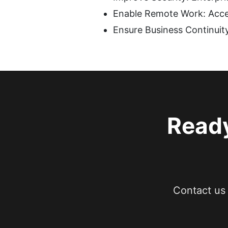
Enable Remote Work: Acce
Ensure Business Continuity
Ready
Contact us 