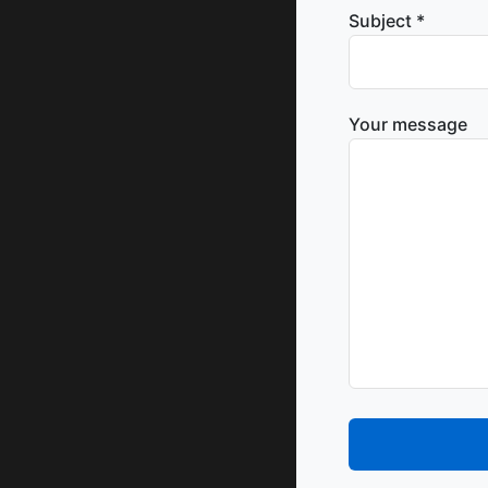
Subject *
Your message