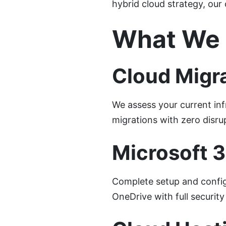
hybrid cloud strategy, our 
What We 
Cloud Migra
We assess your current inf
migrations with zero disru
Microsoft 
Complete setup and config
OneDrive with full securi