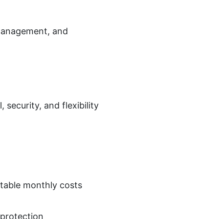
 management, and
security, and flexibility
table monthly costs
 protection