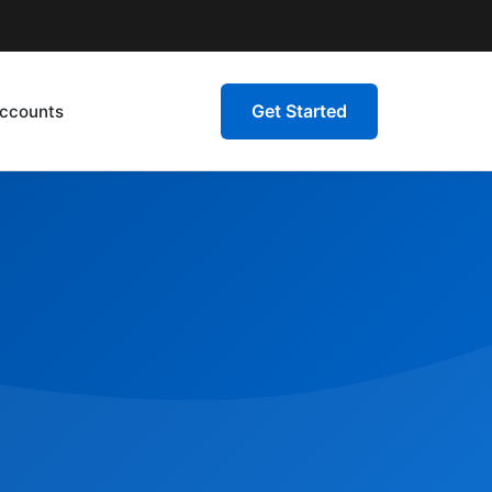
Get Started
ccounts