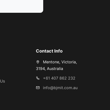
s
Contact Info
Mentone, Victoria,
3194, Australia
+61 407 862 232
 Us
info@bjmit.com.au