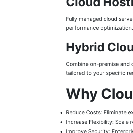
Cloud Host
Fully managed cloud serve
performance optimization
Hybrid Clou
Combine on-premise and clou
tailored to your specific r
Why Clo
Reduce Costs: Eliminate e
Increase Flexibility: Scal
Improve Security: Enterpri