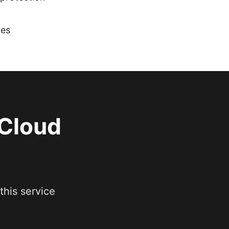
ies
 Cloud
this service