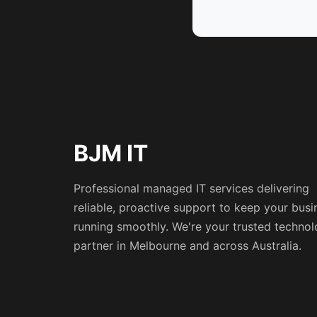
BJM IT
Professional managed IT services delivering
reliable, proactive support to keep your busi
running smoothly. We're your trusted techno
partner in Melbourne and across Australia.