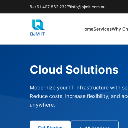
+61 407 862 232
info@bjmit.com.au
Home
Services
Why Ch
Cloud Solutions
Modernize your IT infrastructure with sec
Reduce costs, increase flexibility, and a
anywhere.
Get Started