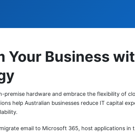
m Your Business wi
gy
premise hardware and embrace the flexibility of cl
ons help Australian businesses reduce IT capital exp
ability.
migrate email to Microsoft 365, host applications in 