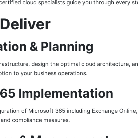
certified cloud specialists guide you through every st
Deliver
tion & Planning
rastructure, design the optimal cloud architecture, 
ption to your business operations.
365 Implementation
uration of Microsoft 365 including Exchange Online
ty and compliance measures.