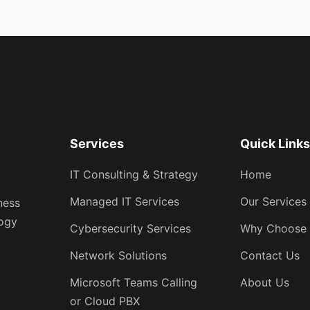
Services
Quick Link
IT Consulting & Strategy
Home
Managed IT Services
Our Services
ness
logy
Cybersecurity Services
Why Choose
Network Solutions
Contact Us
Microsoft Teams Calling
About Us
or Cloud PBX