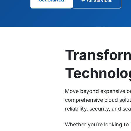
← All Services
Transfor
Technolo
Move beyond expensive on-
comprehensive cloud soluti
reliability, security, and scal
Whether you’re looking to 