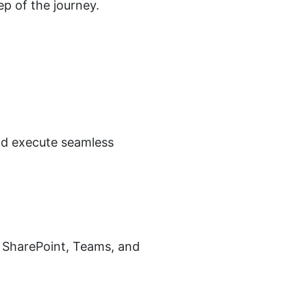
ep of the journey.
and execute seamless
, SharePoint, Teams, and