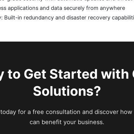
ss applications and data securely from anywhere
: Built-in redundancy and disaster recovery capabilit
 to Get Started with
Solutions?
today for a free consultation and discover how 
can benefit your business.