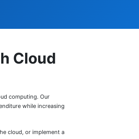
th Cloud
oud computing. Our
enditure while increasing
the cloud, or implement a