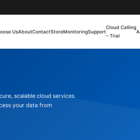
Cloud Calling
oose Us
About
Contact
Store
Monitoring
Support
A
– Trial
ure, scalable cloud services.
ccess your data from