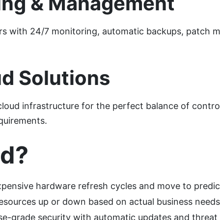
ing & Management
rs with 24/7 monitoring, automatic backups, patch
.
d Solutions
d infrastructure for the perfect balance of control, 
equirements.
ud?
xpensive hardware refresh cycles and move to predic
e resources up or down based on actual business needs
se-grade security with automatic updates and threat