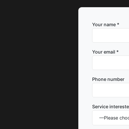
Your name *
Your email *
Phone number
Service intereste